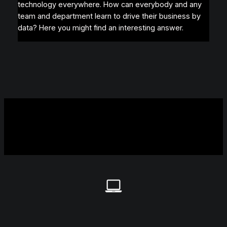
technology everywhere. How can everybody and any
team and department learn to drive their business by
data? Here you might find an interesting answer.