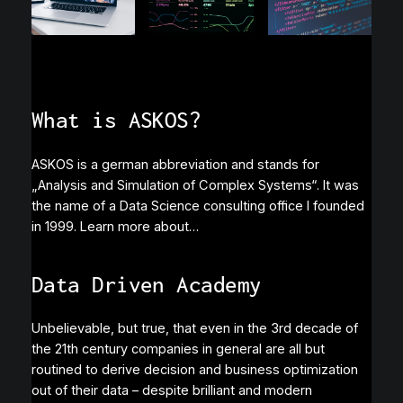
What is ASKOS?
ASKOS is a german abbreviation and stands for
„Analysis and Simulation of Complex Systems“. It was
the name of a Data Science consulting office I founded
in 1999. Learn more about…
Data Driven Academy
Unbelievable, but true, that even in the 3rd decade of
the 21th century companies in general are all but
routined to derive decision and business optimization
out of their data – despite brilliant and modern