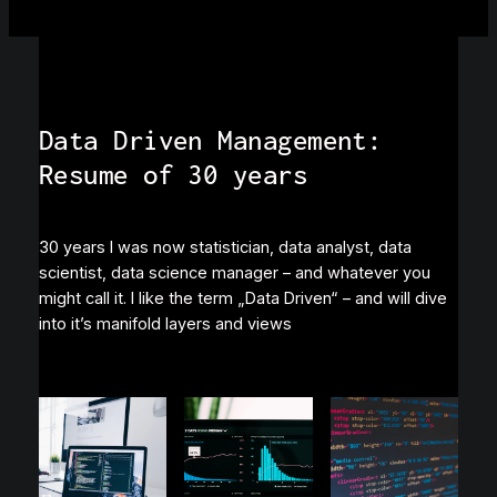
Data Driven Management:
Resume of 30 years
30 years I was now statistician, data analyst, data
scientist, data science manager – and whatever you
might call it. I like the term „Data Driven“ – and will dive
into it’s manifold layers and views