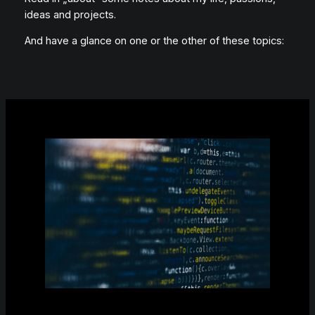
ideas and projects.
And have a glance on one or the other of these topics: