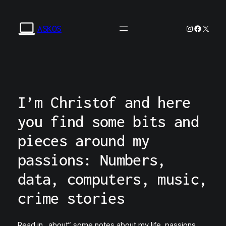
Zum
Inhalt
Instagram
Facebo
X
ASKOS
springen
I’m Christof and here
you find some bits and
pieces around my
passions: Numbers,
data, computers, music,
crime stories
Read in „about“ some notes about my life, passions,